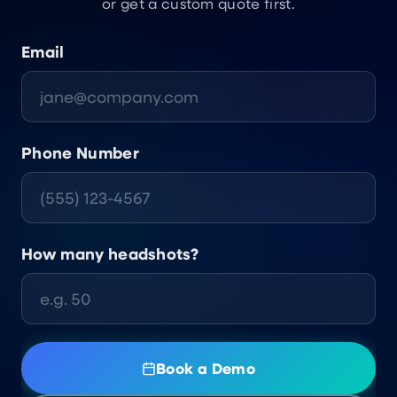
or get a custom quote first.
Email
Phone Number
How many headshots?
Book a Demo