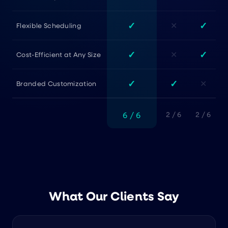
✓
✓
✕
Flexible Scheduling
✓
✓
✕
Cost-Efficient at Any Size
✓
✓
✕
Branded Customization
6 / 6
2 / 6
2 / 6
What Our Clients Say