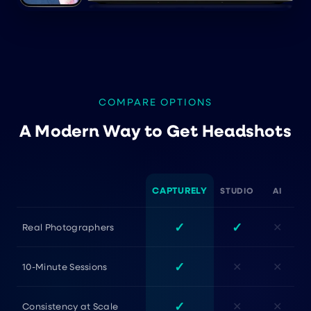
COMPARE OPTIONS
A Modern Way to Get Headshots
CAPTURELY
STUDIO
AI
✓
✓
✕
Real Photographers
✓
✕
✕
10-Minute Sessions
✓
✕
✕
Consistency at Scale