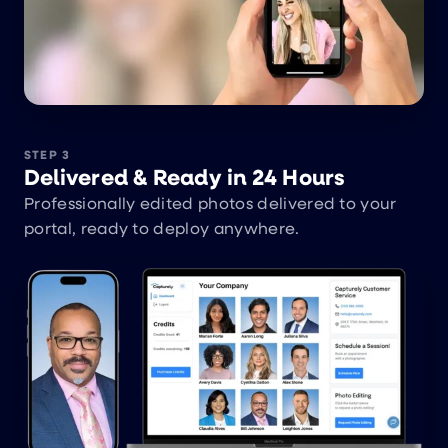
STEP 3
Delivered & Ready in 24 Hours
Professionally edited photos delivered to your
portal, ready to deploy anywhere.