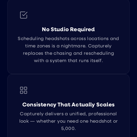
No Studio Required
Scheduling headshots across locations and
time zones is a nightmare. Capturely
replaces the chasing and rescheduling
with a system that runs itself.
Consistency That Actually Scales
Capturely delivers a unified, professional
look — whether you need one headshot or
5,000.