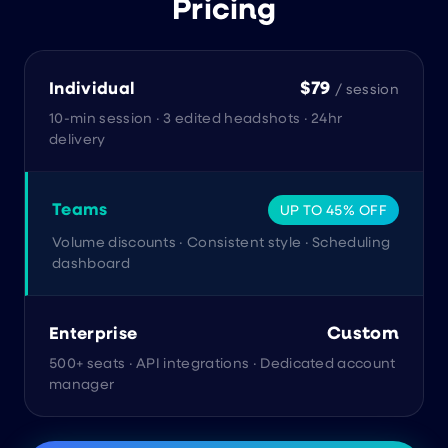
Pricing
$79
Individual
/ session
10-min session · 3 edited headshots · 24hr
delivery
Teams
UP TO 45% OFF
Volume discounts · Consistent style · Scheduling
dashboard
Custom
Enterprise
500+ seats · API integrations · Dedicated account
manager