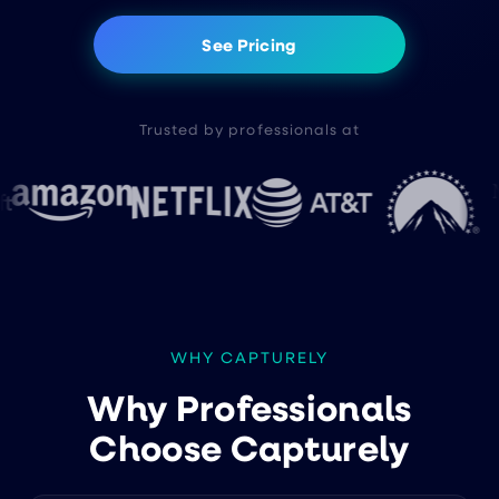
See Pricing
Trusted by professionals at
WHY CAPTURELY
Why Professionals
Choose Capturely