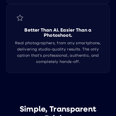
Better Than AI. Easier Than a
Photoshoot.
Real photographers, from any smartphone,
delivering studio-quality results. The only
option that's professional, authentic, and
completely hands-off.
Simple, Transparent