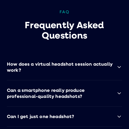
FAQ
Frequently Asked
Questions
How does a virtual headshot session actually
work?
You click a link, connect with a live photographer
Can a smartphone really produce
via your smartphone, and get coached through
professional-quality headshots?
posing, lighting, and angles — all in about 10
minutes. Edited headshots are delivered within
Yes. Great headshots come from great direction,
24 hours. No special equipment, no studio visit.
Can I get just one headshot?
not expensive cameras. Our trained
photographers know exactly how to pose, angle,