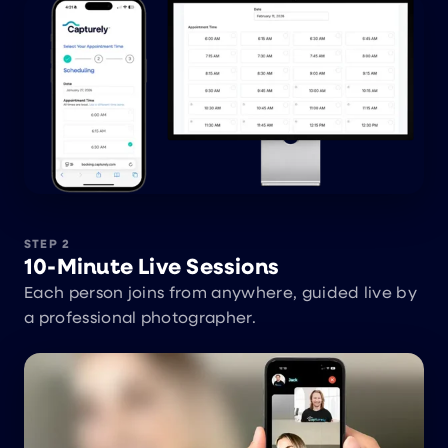
STEP 2
10-Minute Live Sessions
Each person joins from anywhere, guided live by
a professional photographer.