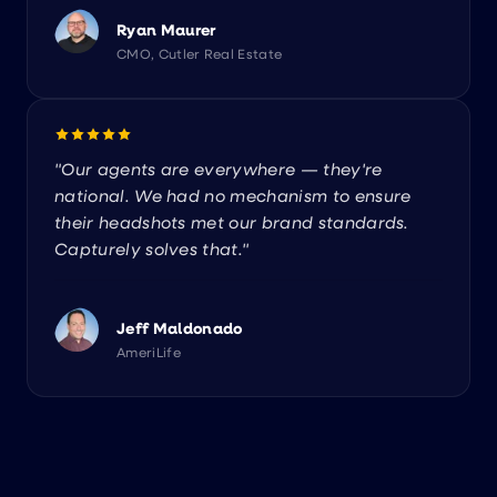
Ryan Maurer
CMO, Cutler Real Estate
"Our agents are everywhere — they're
national. We had no mechanism to ensure
their headshots met our brand standards.
Capturely solves that."
Jeff Maldonado
AmeriLife