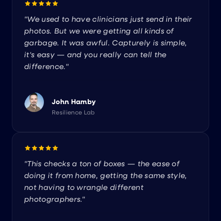
"We used to have clinicians just send in their
photos. But we were getting all kinds of
garbage. It was awful. Capturely is simple,
it's easy — and you really can tell the
difference."
John Hamby
Resilience Lab
"This checks a ton of boxes — the ease of
doing it from home, getting the same style,
not having to wrangle different
photographers."