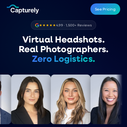
See Pricing
★★★★★
4.99 · 1,500+ Reviews
Virtual Headshots.
Real Photographers.
Zero Logistics.