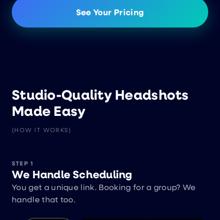
See Your Pricing
Studio-Quality Headshots
Made Easy
(HOW IT WORKS)
STEP 1
We Handle Scheduling
You get a unique link. Booking for a group? We
handle that too.