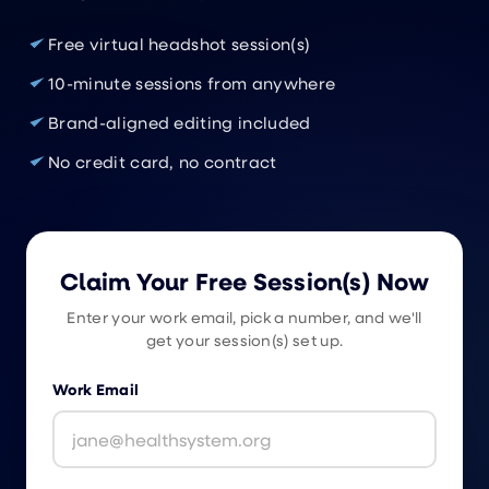
Free virtual headshot session(s)
10-minute sessions from anywhere
Brand-aligned editing included
No credit card, no contract
Claim Your Free Session(s) Now
Enter your work email, pick a number, and we'll
get your session(s) set up.
Work Email