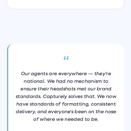
“
Our agents are everywhere — they're
national. We had no mechanism to
ensure their headshots met our brand
standards. Capturely solves that. We now
have standards of formatting, consistent
delivery, and everyone's been on the nose
of where we needed to be.