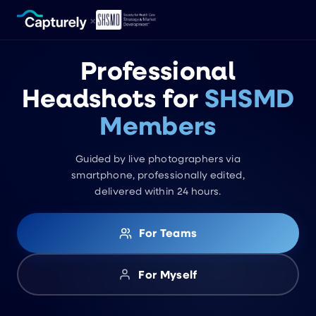
×
Professional
Headshots for
SHSMD
Members
Guided by live photographers via
smartphone, professionally edited,
delivered within 24 hours.
For Teams
For Myself