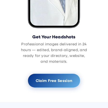
Get Your Headshots
Professional images delivered in 24
hours — edited, brand-aligned, and
ready for your directory, website,
and materials.
Claim Free Session