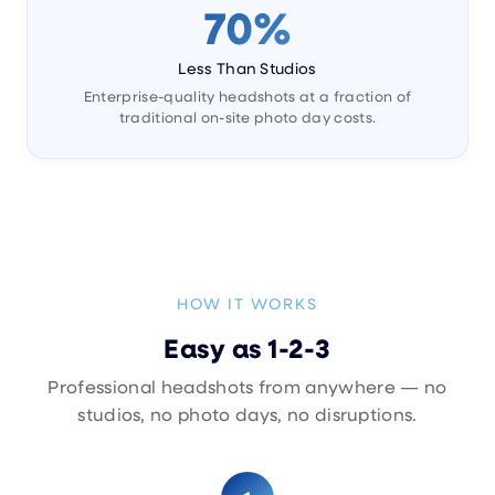
70%
Less Than Studios
Enterprise-quality headshots at a fraction of
traditional on-site photo day costs.
HOW IT WORKS
Easy as 1-2-3
Professional headshots from anywhere — no
studios, no photo days, no disruptions.