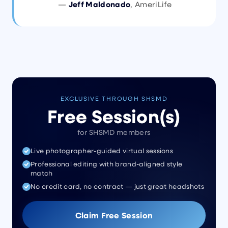
—
Jeff Maldonado
, AmeriLife
EXCLUSIVE THROUGH SHSMD
Free Session(s)
for SHSMD members
Live photographer-guided virtual sessions
Professional editing with brand-aligned style
match
No credit card, no contract — just great headshots
Claim Free Session