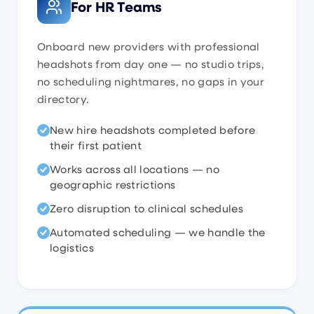
For HR Teams
Onboard new providers with professional
headshots from day one — no studio trips,
no scheduling nightmares, no gaps in your
directory.
New hire headshots completed before
their first patient
Works across all locations — no
geographic restrictions
Zero disruption to clinical schedules
Automated scheduling — we handle the
logistics