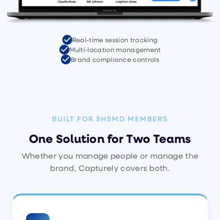
Real-time session tracking
Multi-location management
Brand compliance controls
BUILT FOR SHSMD MEMBERS
One Solution for Two Teams
Whether you manage people or manage the
brand, Capturely covers both.