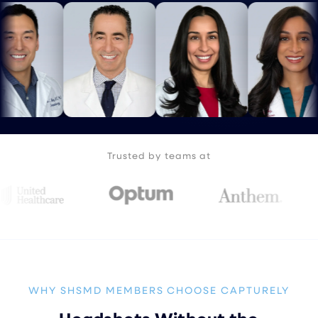
Trusted by teams at
WHY SHSMD MEMBERS CHOOSE CAPTURELY