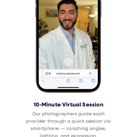
10-Minute Virtual Session
Our photographers guide each
provider through a quick session via
smartphone — coaching angles,
lighting, and expression.