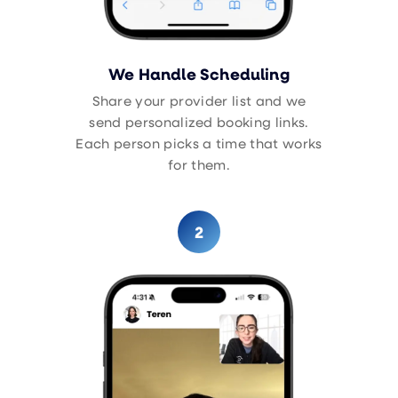
We Handle Scheduling
Share your provider list and we
send personalized booking links.
Each person picks a time that works
for them.
2