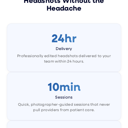
Headshots Without the
Headache
24hr
Delivery
Professionally edited headshots delivered to your
team within 24 hours.
10min
Sessions
Quick, photographer-guided sessions that never
pull providers from patient care.