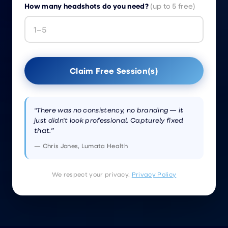
How many headshots do you need?
(up to 5 free)
Claim Free Session(s)
“There was no consistency, no branding — it
just didn't look professional. Capturely fixed
that.”
— Chris Jones, Lumata Health
We respect your privacy.
Privacy Policy