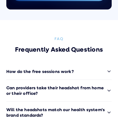
FAQ
Frequently Asked Questions
How do the free sessions work?
Submit the form below and we'll get your free
Can providers take their headshot from home
session(s) set up. Whether it's for yourself or your
or their office?
team, we'll handle everything — scheduling,
photography, editing, and delivery. No credit card
Yes — that's the whole idea. Our photographers
required.
Will the headshots match our health system's
guide each person through a 10-minute session
brand standards?
using their smartphone. Providers can do it from