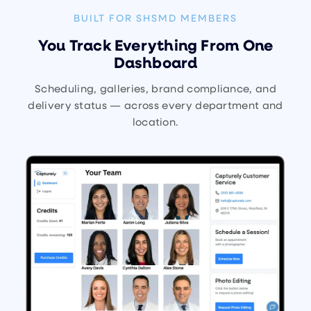
BUILT FOR SHSMD MEMBERS
You Track Everything From One
Dashboard
Scheduling, galleries, brand compliance, and
delivery status — across every department and
location.