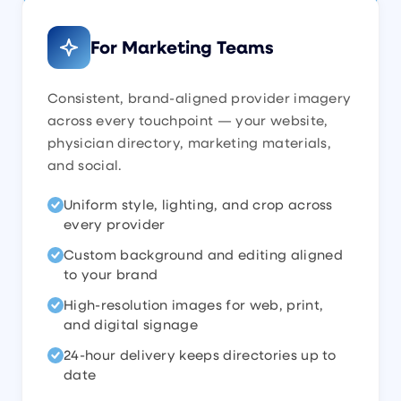
For Marketing Teams
Consistent, brand-aligned provider imagery
across every touchpoint — your website,
physician directory, marketing materials,
and social.
Uniform style, lighting, and crop across
every provider
Custom background and editing aligned
to your brand
High-resolution images for web, print,
and digital signage
24-hour delivery keeps directories up to
date